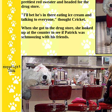
prettiest red sweater and headed for the
drug store.
"I'll bet he's in there eating ice cream and
talking to everyone," thought Cricket.
When she got to the drug store, she looked
up at the counter to see if Patrick was
schmoozing with his friends.