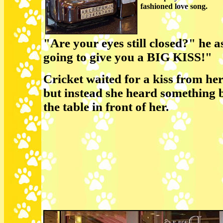
fashioned love song.
"Are your eyes still closed?" he 
going to give you a BIG KISS!"
Cricket waited for a kiss from he
but instead she heard something 
the table in front of her.