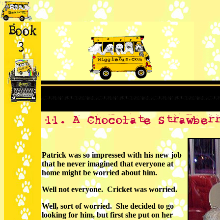
Patrick was so impressed with his new job
that he never imagined that everyone at
home might be worried about him.
Well not everyone. Cricket was worried.
Well, sort of worried. She decided to go
looking for him, but first she put on her