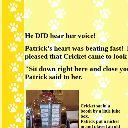
He DID hear her voice!
Patrick's heart was beating fast!
pleased that Cricket came to look
"Sit down right here and close yo
Patrick said to her.
Cricket sat in a
booth by a little juke
box.
Patrick put a nickel
in and played an old