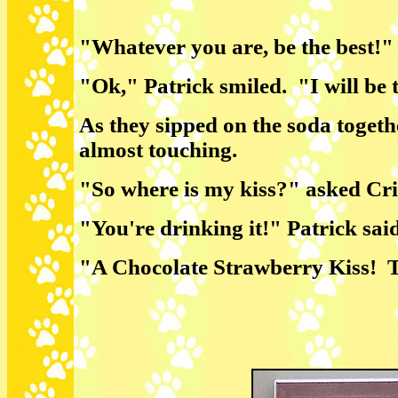
"Whatever you are, be the best!" 
"Ok," Patrick smiled. "I will be t
As they sipped on the soda togethe
almost touching.
"So where is my kiss?" asked Cri
"You're drinking it!" Patrick sai
"A Chocolate Strawberry Kiss! T