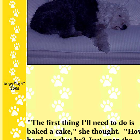
"The first thing I'll need to do is
baked a cake," she thought. "Ho
hard can that be? Just open the