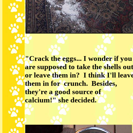
"Crack the eggs... I wonder if you
are supposed to take the shells ou
or leave them in? I think I'll leav
them in for crunch. Besides,
they're a good source of
calcium!" she decided.