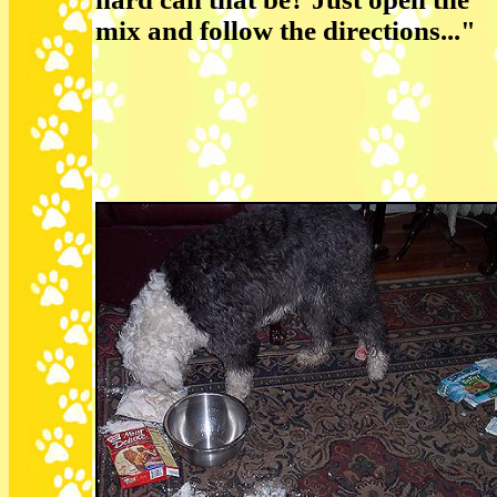
mix and follow the directions..."