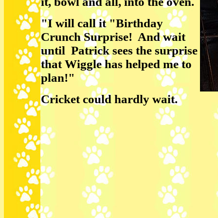
it, bowl and all, into the oven.
"I will call it "Birthday
Crunch Surprise! And wait
until Patrick sees the surprise
that Wiggle has helped me to
plan!"
Cricket could hardly wait.