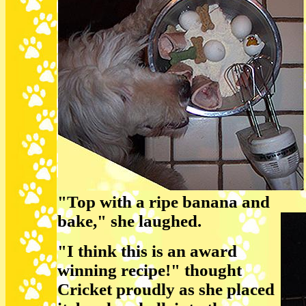
"Top with a ripe banana and
bake," she laughed.
"I think this is an award
winning recipe!" thought
Cricket proudly as she placed