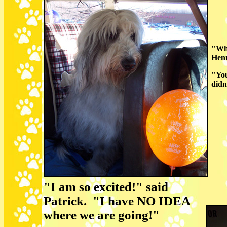
"Why
Henr
"You
didn'
"I am so excited!" said
Patrick. "I have NO IDEA
where we are going!"