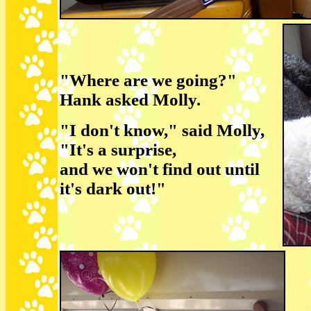
"Where are we going?"
Hank asked Molly.
"I don't know," said Molly,
"It's a surprise,
and we won't find out until
it's dark out!"