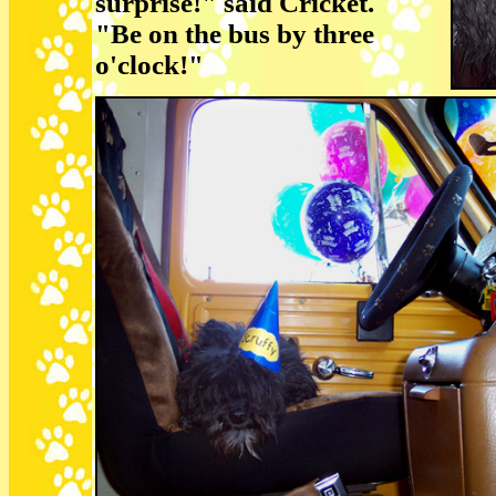
surprise!" said Cricket.
"Be on the bus by three
o'clock!"