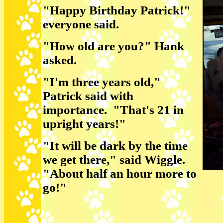
"Happy Birthday Patrick!"
everyone said.
"How old are you?" Hank
asked.
"I'm three years old,"
Patrick said with
importance. "That's 21 in
upright years!"
"It will be dark by the time
we get there," said Wiggle.
"About half an hour more to
go!"