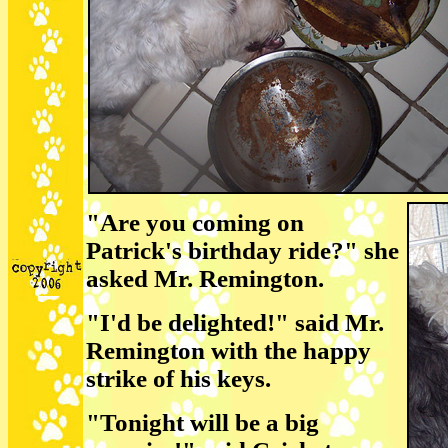
"Are you coming on
Patrick's birthday ride?" she
asked Mr. Remington.
"I'd be delighted!" said Mr.
Remington with the happy
strike of his keys.
"Tonight will be a big