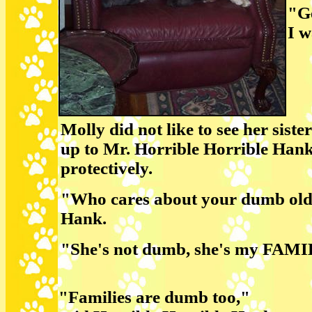
"Ge
I w
Molly did not like to see her sist
up to Mr. Horrible Horrible Hank
protectively.
"Who cares about your dumb old 
Hank.
"She's not dumb, she's my FAMIL
"Families are dumb too,"