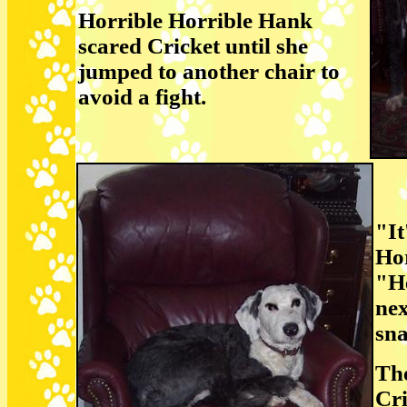
Horrible Horrible Hank
scared Cricket until she
jumped to another chair to
avoid a fight.
"It
Ho
"He
nex
sna
The
Cri