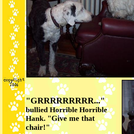
"GRRRRRRRRR..."
bullied Horrible Horrible
"Give me that
Hank.
chair!"