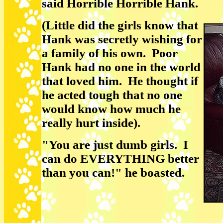
said Horrible Horrible Hank.
(Little did the girls know that
Hank was secretly wishing for
a family of his own. Poor
Hank had no one in the world
that loved him. He thought if
he acted tough that no one
would know how much he
really hurt inside).
"You are just dumb girls. I
can do EVERYTHING better
than you can!" he boasted.