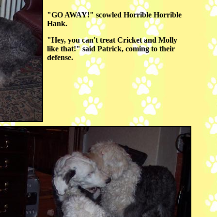
"GO AWAY!" scowled Horrible Horrible
Hank.
"Hey, you can't treat Cricket and Molly
like that!" said Patrick, coming to their
defense.