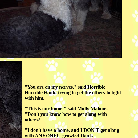
"You are on my nerves," said Horrible
Horrible Hank, trying to get the others to fight
with him.
"This is our home!" said Molly Malone.
"Don't you know how to get along with
others?"
"I don't have a home, and I DON'T get along
with ANYONE!" growled Hank.