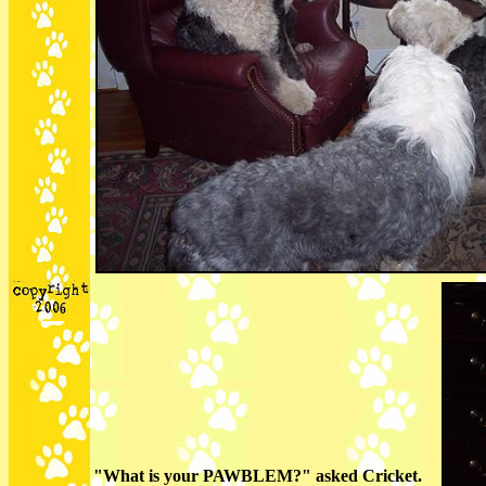
"What is your PAWBLEM?" asked Cricket.