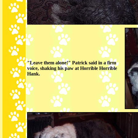
"Leave them alone!" Patrick said in a firm
voice, shaking his paw at Horrible Horrible
Hank.