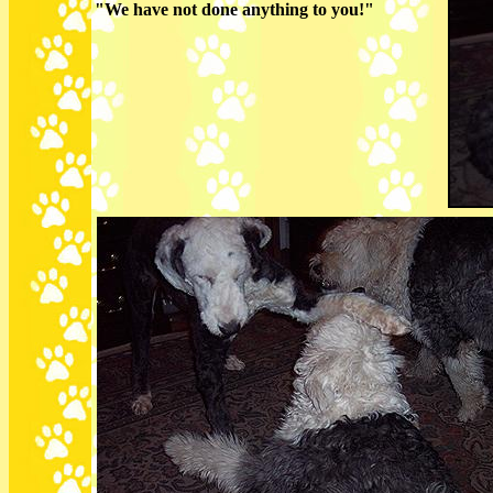
"We have not done anything to you!"