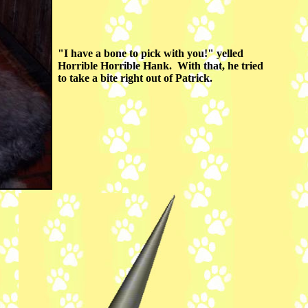
"I have a bone to pick with you!" yelled
Horrible Horrible Hank. With that, he tried
to take a bite right out of Patrick.