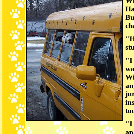
Wi
Ha
Bu
ch
"H
st
"I
wa
Wi
an
ju
in
to
"I
ap