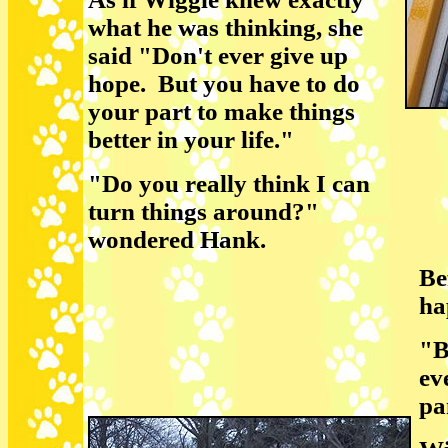
what he was thinking, she
said "Don't ever give up
hope. But you have to do
your part to make things
better in your life."
"Do you really think I can
turn things around?"
wondered Hank.
Be
ha
"B
ev
pa