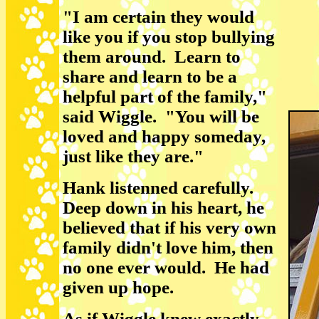
"I am certain they would
like you if you stop bullying
them around. Learn to
share and learn to be a
helpful part of the family,"
said Wiggle. "You will be
loved and happy someday,
just like they are."
Hank listenned carefully.
Deep down in his heart, he
believed that if his very own
family didn't love him, then
no one ever would. He had
given up hope.
As if Wiggle knew exactly