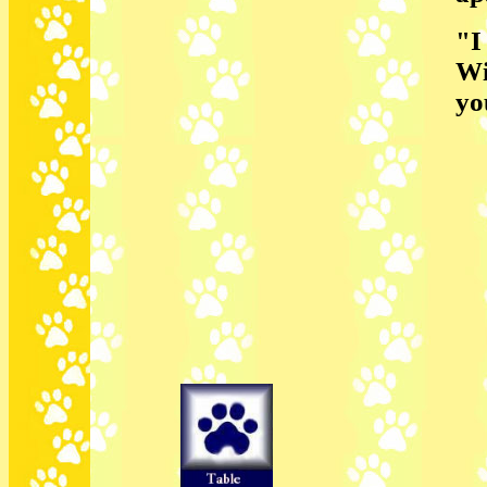
"I
Wi
yo