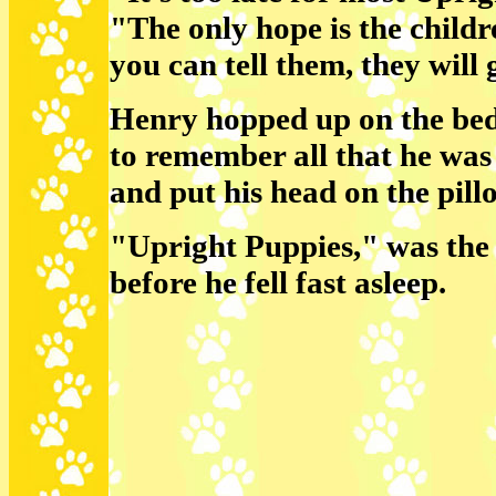
"The only hope is the child
you can tell them, they will
Henry hopped up on the bed
to remember all that he was
and put his head on the pill
"Upright Puppies," was the 
before he fell fast asleep.