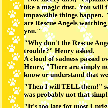
like a magic dust. You will 
impawsible things happen. 
are Rescue Angels watching
you."
"Why don't the Rescue Ange
trouble?" Henry asked.
A cloud of sadness passed ov
Henry, "There are simply n
know or understand that we
"Then I will TELL them!" s
was probably not that simpl
"It's too late for most Uprig