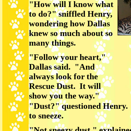
"How will I know what
to do?" sniffled Henry,
wondering how Dallas
knew so much about so
many things.
"Follow your heart,"
Dallas said. "And
always look for the
Rescue Dust. It will
show you the way."
"Dust?" questioned Henry.
to sneeze.
"Not sneezy dust," explaine