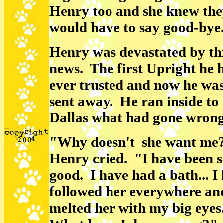
Henry too and she knew the
would have to say good-bye
Henry was devastated by th
news. The first Upright he 
ever trusted and now he was
sent away. He ran inside to
Dallas what had gone wron
"Why doesn't she want me
Henry cried. "I have been 
good. I have had a bath... I
followed her everywhere an
melted her with my big eyes