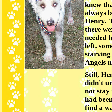
knew tha
always b
Henry. T
there we
needed h
left, so
starving
Angels n
Still, H
didn't u
not stay
had been
find a w