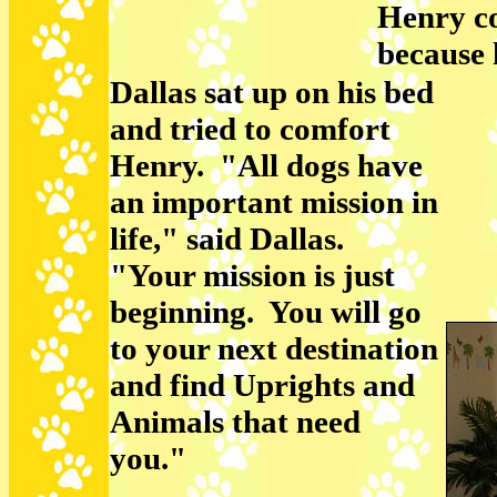
Henry co
because 
Dallas sat up on his bed
and tried to comfort
Henry. "All dogs have
an important mission in
life," said Dallas.
"Your mission is just
beginning. You will go
to your next destination
and find Uprights and
Animals that need
you."