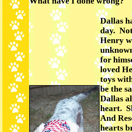
What have I done wrong?"
Dallas h
day. Not
Henry wh
unknown 
for hims
loved He
toys wit
be the s
Dallas a
heart. S
And Resc
hearts b