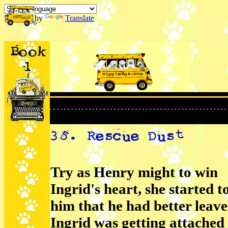
Powered by
Translate
Try as Henry might to win
Ingrid's heart, she started to
him that he had better leav
Ingrid was getting attached