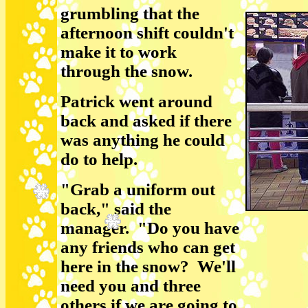
grumbling that the
afternoon shift couldn't
make it to work
through the snow.
Patrick went around
back and asked if there
was anything he could
do to help.
"Grab a uniform out
back," said the
manager. "Do you have
any friends who can get
here in the snow? We'll
need you and three
others if we are going to