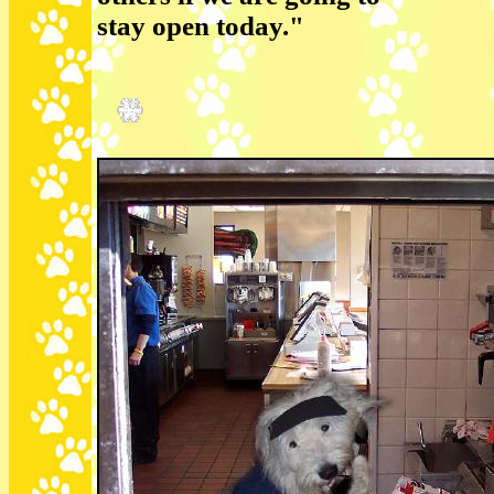
stay open today."