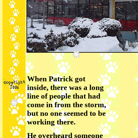
When Patrick got
inside, there was a long
line of people that had
come in from the storm,
but no one seemed to be
working there.
He overheard someone