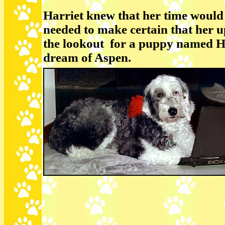
Harriet knew that her time would 
needed to make certain that her 
the lookout for a puppy named Ho
dream of Aspen.