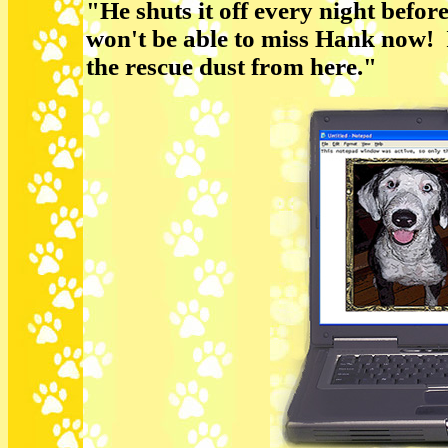
"He shuts it off every night befor
won't be able to miss Hank now! I'
the rescue dust from here."