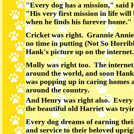
"Every dog has a mission," said
"His very first mission in life will
when he finds his furever home."
Cricket was right. Grannie Anni
no time in putting (Not So Horrib
Hank's picture up on the internet.
Molly was right too. The interne
around the world, and soon Hank'
was popping up in caring homes a
around the country.
And Henry was right also. Every 
the beautiful old Harriet was tryi
Every dog dreams of earning their 
and service to their beloved uprig