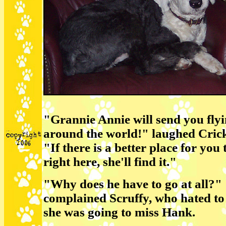
"Grannie Annie will send you fly
around the world!" laughed Cric
"If there is a better place for you
right here, she'll find it."
"Why does he have to go at all?"
complained Scruffy, who hated to
she was going to miss Hank.