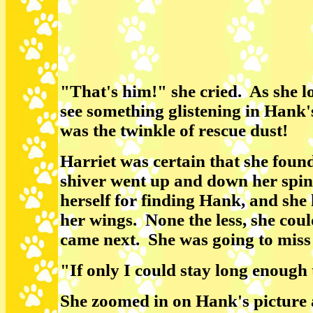
"That's him!" she cried. As she lo
see something glistening in Hank'
was the twinkle of rescue dust!
Harriet was certain that she fou
shiver went up and down her spin
herself for finding Hank, and she
her wings. None the less, she coul
came next. She was going to miss
"If only I could stay long enough
She zoomed in on Hank's picture 