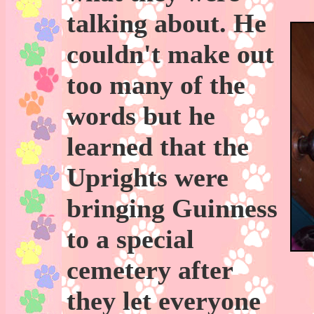
talking about. He
couldn't make out
too many of the
words but he
learned that the
Uprights were
bringing Guinness
to a special
cemetery after
they let everyone