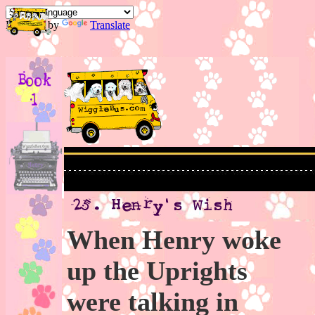
Powered by
Translate
When Henry woke
up the Uprights
were talking in