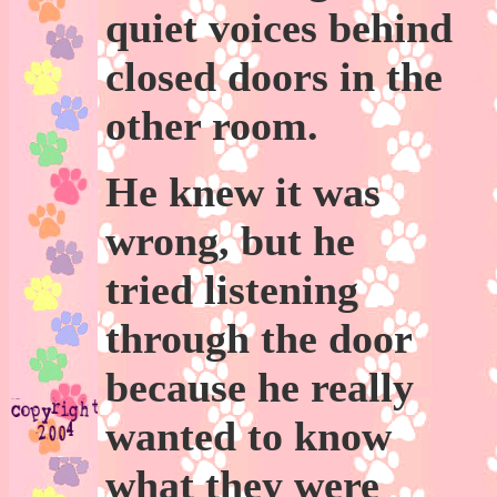
quiet voices behind
closed doors in the
other room.
He knew it was
wrong, but he
tried listening
through the door
because he really
wanted to know
what they were