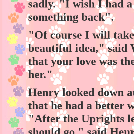
sadly. "I wish I had a
something back".
"Of course I will tak
beautiful idea," sai
that your love was th
her."
Henry looked down at
that he had a better w
"After the Uprights 
should go," said Hen