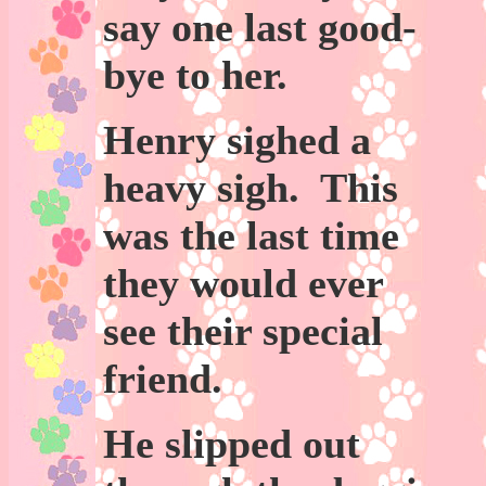
say one last good-
bye to her.
Henry sighed a
heavy sigh. This
was the last time
they would ever
see their special
friend.
He slipped out