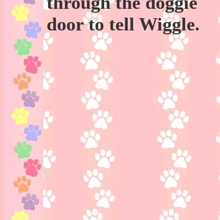
through the doggie
door to tell Wiggle.