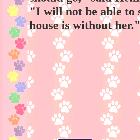
"I will not be able to
house is without her.