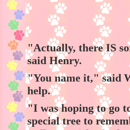
"Actually, there IS s
said Henry.
"You name it," said 
help.
"I was hoping to go t
special tree to remem