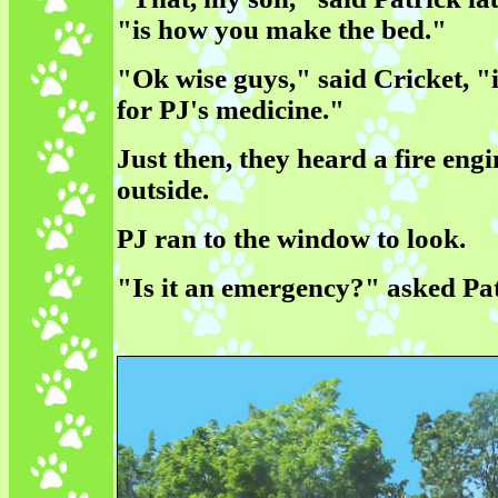
"is how you make the bed."
"Ok wise guys," said Cricket, "i
for PJ's medicine."
Just then, they heard a fire engi
outside.
PJ ran to the window to look.
"Is it an emergency?" asked Pat