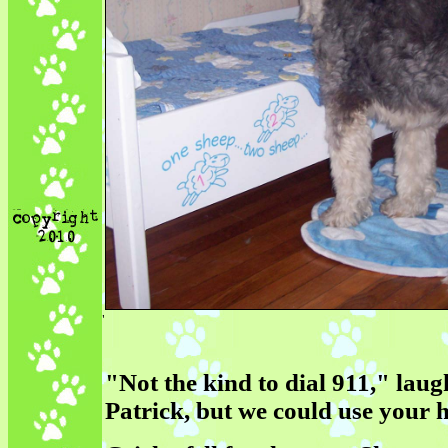
'
"Not the kind to dial 911," lau
Patrick, but we could use your h