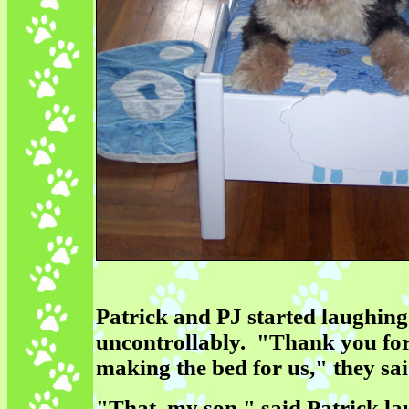
Patrick and PJ started laughing
uncontrollably. "Thank you fo
making the bed for us," they sai
"That, my son," said Patrick la