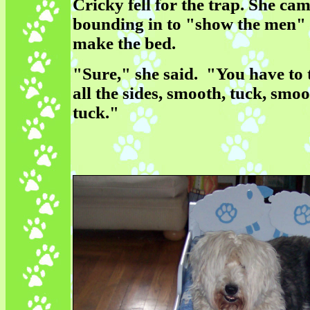
Cricky fell for the trap. She ca
bounding in to "show the men"
make the bed.
"Sure," she said. "You have to 
all the sides, smooth, tuck, smoo
tuck."