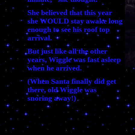
She believed that this year
she WOULD stay awake long
enough to see his roof top
arrival.
But just like all the other
years, Wiggle was fast asleep
when he arrived.
(When Santa finally did get
there, old Wiggle was
snoring away!)