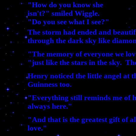
"How do you know she
isn't?" smiled Wiggle.
"Do you see what I see?"
The storm had ended and beautifu
through the dark sky like diamon
"The memory of everyone we love 
"just like the stars in the sky. T
Henry noticed the little angel at 
Guinness too.
"Everything still reminds me of her
always here."
"And that is the greatest gift of a
love."