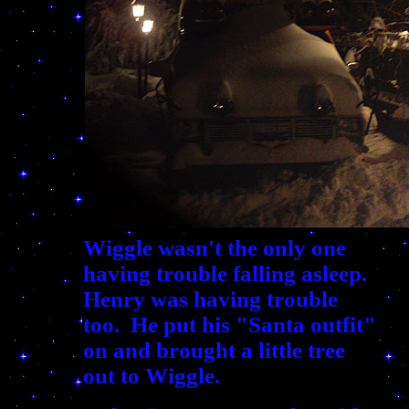
Wiggle wasn't the only one
having trouble falling asleep.
Henry was having trouble
too. He put his "Santa outfit"
on and brought a little tree
out to Wiggle.