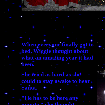
When everyone finally got to
bed, Wiggle thought about
what an amazing year it had
been.
She tried as hard as she
could to stay awake to hear
Santa.
"He has to be here any
minute," she thought.