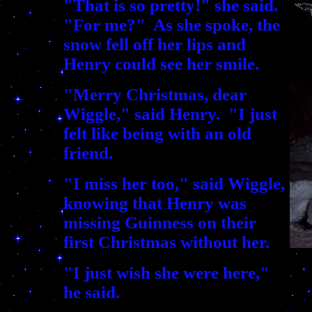
"That is so pretty!" she said.
"For me?" As she spoke, the
snow fell off her lips and
Henry could see her smile.
"Merry Christmas, dear
Wiggle," said Henry. "I just
felt like being with an old
friend.
"I miss her too," said Wiggle,
knowing that Henry was
missing Guinness on their
first Christmas without her.
"I just wish she were here,"
he said.