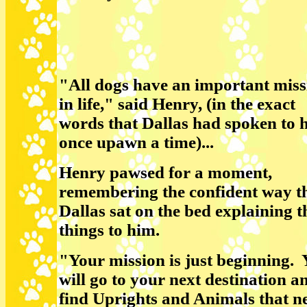
"All dogs have an important miss
in life," said Henry, (in the exact
words that Dallas had spoken to 
once upawn a time)...
Henry pawsed for a moment,
remembering the confident way t
Dallas sat on the bed explaining t
things to him.
"Your mission is just beginning.
will go to your next destination a
find Uprights and Animals that n