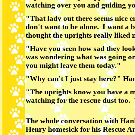
watching over you and guiding y
"That lady out there seems nice e
don't want to be alone. I want a bi
thought the uprights really liked
"Have you seen how sad they loo
was wondering what was going on
you might leave them today."
"Why can't I just stay here?" Ha
"The uprights know you have a 
watching for the rescue dust too. 
The whole conversation with Ha
Henry homesick for his Rescue An