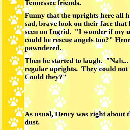
Tennessee friends.
Funny that the uprights here all 
sad, brave look on their face that 
seen on Ingrid. "I wonder if my 
could be rescue angels too?" Hen
pawndered.
Then he started to laugh. "Nah... 
regular uprights. They could not 
Could they?"
As usual, Henry was right about t
dust.