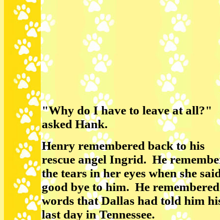
"Why do I have to leave at all?"
asked Hank.
Henry remembered back to his
rescue angel Ingrid. He remembe
the tears in her eyes when she sai
good bye to him. He remembered
words that Dallas had told him hi
last day in Tennessee.