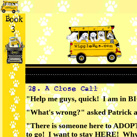
"Help me guys, quick! I am in BI
"What's wrong?" asked Patrick an
"There is someone here to ADOP
to go! I want to stay HERE! Why