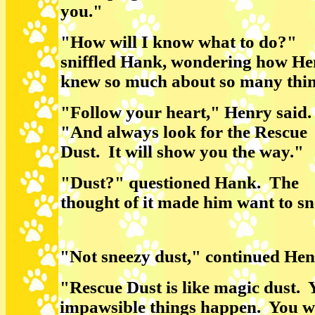
you."
"How will I know what to do?"
sniffled Hank, wondering how He
knew so much about so many thi
"Follow your heart," Henry said
"And always look for the Rescue
Dust. It will show you the way."
"Dust?" questioned Hank. The
thought of it made him want to sn
"Not sneezy dust," continued He
"Rescue Dust is like magic dust. Y
impawsible things happen. You wi