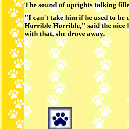
The sound of uprights talking fille
"I can't take him if he used to be 
Horrible Horrible," said the nice 
with that, she drove away.