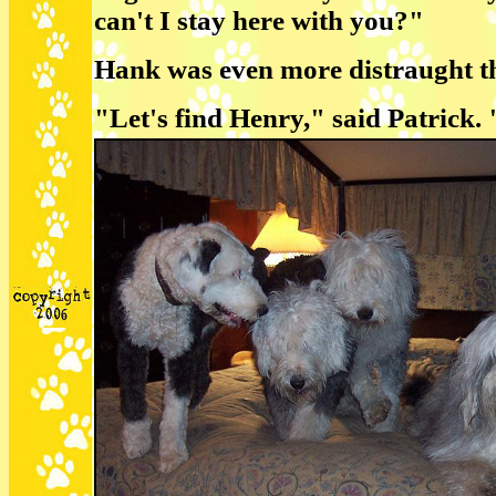
can't I stay here with you?"
Hank was even more distraught tha
"Let's find Henry," said Patrick.