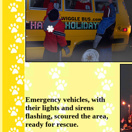
Emergency vehicles, with
their lights and sirens
flashing, scoured the area,
ready for rescue.