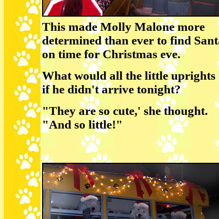
This made Molly Malone more
determined than ever to find San
on time for Christmas eve.
What would all the little uprights
if he didn't arrive tonight?
"They are so cute,' she thought.
"And so little!"