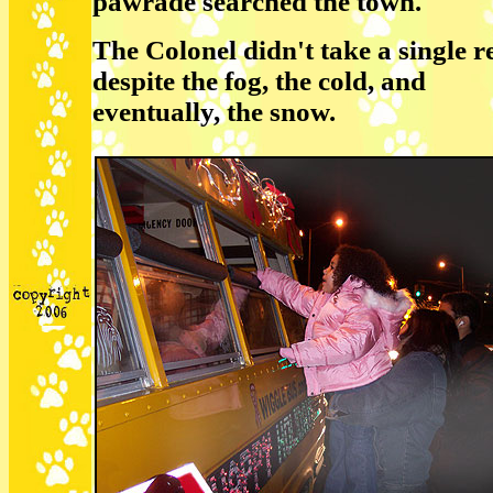
pawrade searched the town.
The Colonel didn't take a single re
despite the fog, the cold, and
eventually, the snow.