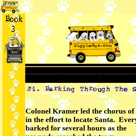
Colonel Kramer led the chorus of 
in the effort to locate Santa. Eve
barked for several hours as the